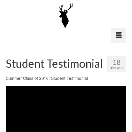
Student Testimonial
18
NOV 2016
Summer Class of 2016: Student Testimonial