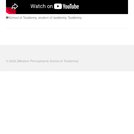
School of Taxidermy
,
student of taxidermy
,
Taxidermy
© 2026 [Western Pennsylvania School of Taxidermy]